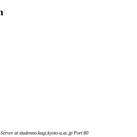
m
rver at studenno.kugi.kyoto-u.ac.jp Port 80