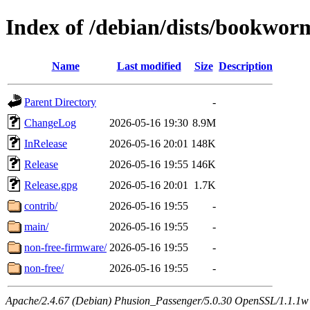
Index of /debian/dists/bookwor
Name
Last modified
Size
Description
Parent Directory
-
ChangeLog
2026-05-16 19:30
8.9M
InRelease
2026-05-16 20:01
148K
Release
2026-05-16 19:55
146K
Release.gpg
2026-05-16 20:01
1.7K
contrib/
2026-05-16 19:55
-
main/
2026-05-16 19:55
-
non-free-firmware/
2026-05-16 19:55
-
non-free/
2026-05-16 19:55
-
Apache/2.4.67 (Debian) Phusion_Passenger/5.0.30 OpenSSL/1.1.1w Se