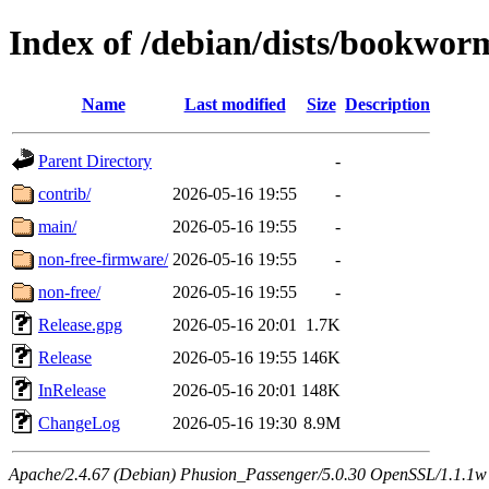
Index of /debian/dists/bookwor
Name
Last modified
Size
Description
Parent Directory
-
contrib/
2026-05-16 19:55
-
main/
2026-05-16 19:55
-
non-free-firmware/
2026-05-16 19:55
-
non-free/
2026-05-16 19:55
-
Release.gpg
2026-05-16 20:01
1.7K
Release
2026-05-16 19:55
146K
InRelease
2026-05-16 20:01
148K
ChangeLog
2026-05-16 19:30
8.9M
Apache/2.4.67 (Debian) Phusion_Passenger/5.0.30 OpenSSL/1.1.1w Se