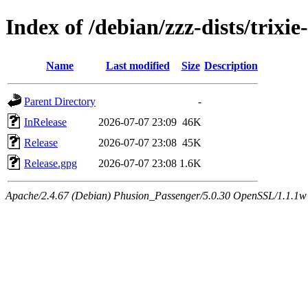
Index of /debian/zzz-dists/trixi
Name
Last modified
Size
Description
Parent Directory
-
InRelease
2026-07-07 23:09
46K
Release
2026-07-07 23:08
45K
Release.gpg
2026-07-07 23:08
1.6K
Apache/2.4.67 (Debian) Phusion_Passenger/5.0.30 OpenSSL/1.1.1w Se