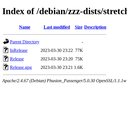
Index of /debian/zzz-dists/stret
Name
Last modified
Size
Description
Parent Directory
-
InRelease
2023-03-30 23:22
77K
Release
2023-03-30 23:20
75K
Release.gpg
2023-03-30 23:21
1.6K
Apache/2.4.67 (Debian) Phusion_Passenger/5.0.30 OpenSSL/1.1.1w Se