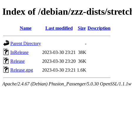
Index of /debian/zzz-dists/stret
Name
Last modified
Size
Description
Parent Directory
-
InRelease
2023-03-30 23:21
38K
Release
2023-03-30 23:20
36K
Release.gpg
2023-03-30 23:21
1.6K
Apache/2.4.67 (Debian) Phusion_Passenger/5.0.30 OpenSSL/1.1.1w Se