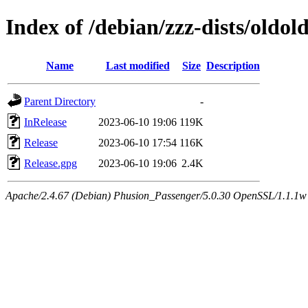
Index of /debian/zzz-dists/oldol
Name
Last modified
Size
Description
Parent Directory
-
InRelease
2023-06-10 19:06
119K
Release
2023-06-10 17:54
116K
Release.gpg
2023-06-10 19:06
2.4K
Apache/2.4.67 (Debian) Phusion_Passenger/5.0.30 OpenSSL/1.1.1w Se