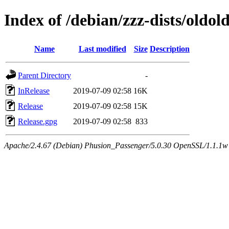
Index of /debian/zzz-dists/oldol
Name
Last modified
Size
Description
Parent Directory
-
InRelease
2019-07-09 02:58
16K
Release
2019-07-09 02:58
15K
Release.gpg
2019-07-09 02:58
833
Apache/2.4.67 (Debian) Phusion_Passenger/5.0.30 OpenSSL/1.1.1w Se