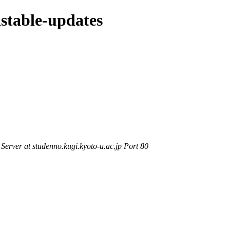
dstable-updates
rver at studenno.kugi.kyoto-u.ac.jp Port 80