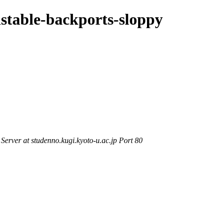
dstable-backports-sloppy
rver at studenno.kugi.kyoto-u.ac.jp Port 80