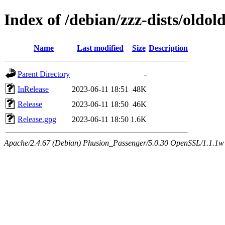
Index of /debian/zzz-dists/oldol
Name
Last modified
Size
Description
Parent Directory
-
InRelease
2023-06-11 18:51
48K
Release
2023-06-11 18:50
46K
Release.gpg
2023-06-11 18:50
1.6K
Apache/2.4.67 (Debian) Phusion_Passenger/5.0.30 OpenSSL/1.1.1w Se