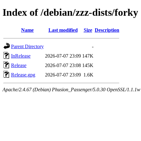
Index of /debian/zzz-dists/forky
Name
Last modified
Size
Description
Parent Directory
-
InRelease
2026-07-07 23:09
147K
Release
2026-07-07 23:08
145K
Release.gpg
2026-07-07 23:09
1.6K
Apache/2.4.67 (Debian) Phusion_Passenger/5.0.30 OpenSSL/1.1.1w Se