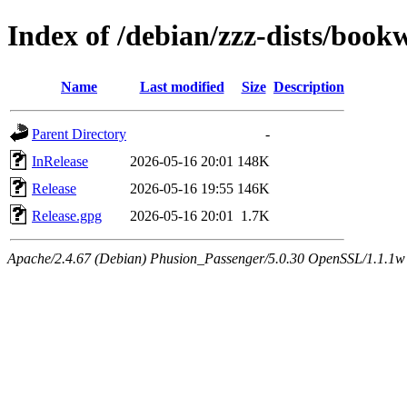
Index of /debian/zzz-dists/boo
Name
Last modified
Size
Description
Parent Directory
-
InRelease
2026-05-16 20:01
148K
Release
2026-05-16 19:55
146K
Release.gpg
2026-05-16 20:01
1.7K
Apache/2.4.67 (Debian) Phusion_Passenger/5.0.30 OpenSSL/1.1.1w Se