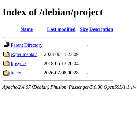
Index of /debian/project
Name
Last modified
Size
Description
Parent Directory
-
experimental/
2023-06-11 23:09
-
ftpsync/
2018-05-13 20:04
-
trace/
2026-07-08 00:28
-
Apache/2.4.67 (Debian) Phusion_Passenger/5.0.30 OpenSSL/1.1.1w Se