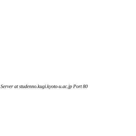
rver at studenno.kugi.kyoto-u.ac.jp Port 80