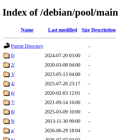
Index of /debian/pool/main
Name
Last modified
Size
Description
Parent Directory
-
0/
2024-07-20 03:00
-
2/
2020-03-08 04:00
-
3/
2023-05-13 04:00
-
4/
2025-07-20 23:17
-
6/
2020-02-03 12:01
-
7/
2021-09-14 16:00
-
8/
2025-03-09 10:00
-
9/
2013-11-30 09:00
-
a/
2026-06-29 18:04
-
b/
2026-07-07 03:02
-