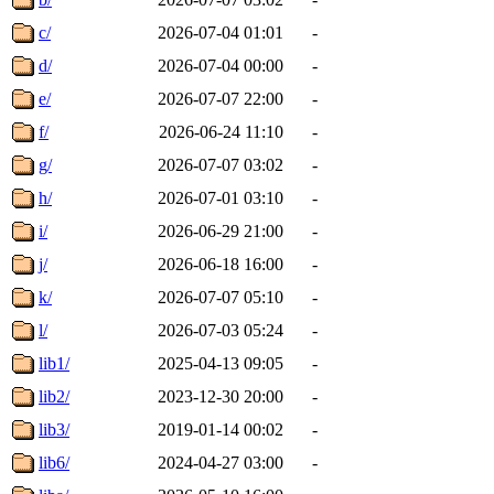
c/
2026-07-04 01:01
-
d/
2026-07-04 00:00
-
e/
2026-07-07 22:00
-
f/
2026-06-24 11:10
-
g/
2026-07-07 03:02
-
h/
2026-07-01 03:10
-
i/
2026-06-29 21:00
-
j/
2026-06-18 16:00
-
k/
2026-07-07 05:10
-
l/
2026-07-03 05:24
-
lib1/
2025-04-13 09:05
-
lib2/
2023-12-30 20:00
-
lib3/
2019-01-14 00:02
-
lib6/
2024-04-27 03:00
-