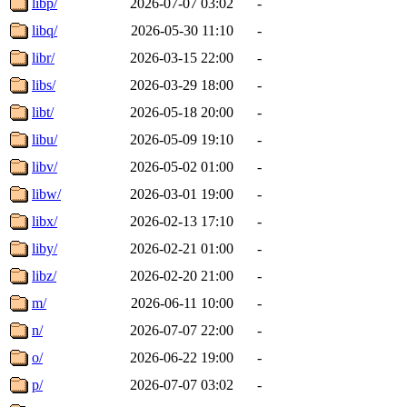
libp/
2026-07-07 03:02
-
libq/
2026-05-30 11:10
-
libr/
2026-03-15 22:00
-
libs/
2026-03-29 18:00
-
libt/
2026-05-18 20:00
-
libu/
2026-05-09 19:10
-
libv/
2026-05-02 01:00
-
libw/
2026-03-01 19:00
-
libx/
2026-02-13 17:10
-
liby/
2026-02-21 01:00
-
libz/
2026-02-20 21:00
-
m/
2026-06-11 10:00
-
n/
2026-07-07 22:00
-
o/
2026-06-22 19:00
-
p/
2026-07-07 03:02
-