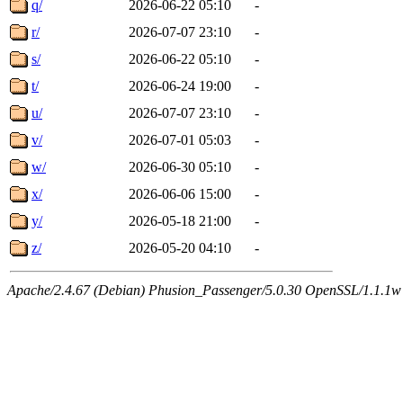
q/
2026-06-22 05:10
-
r/
2026-07-07 23:10
-
s/
2026-06-22 05:10
-
t/
2026-06-24 19:00
-
u/
2026-07-07 23:10
-
v/
2026-07-01 05:03
-
w/
2026-06-30 05:10
-
x/
2026-06-06 15:00
-
y/
2026-05-18 21:00
-
z/
2026-05-20 04:10
-
Apache/2.4.67 (Debian) Phusion_Passenger/5.0.30 OpenSSL/1.1.1w Se