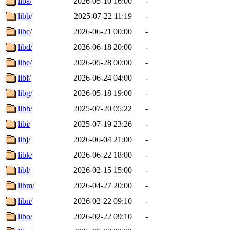
liba/
2026-05-10 16:00
-
libb/
2025-07-22 11:19
-
libc/
2026-06-21 00:00
-
libd/
2026-06-18 20:00
-
libe/
2026-05-28 00:00
-
libf/
2026-06-24 04:00
-
libg/
2026-05-18 19:00
-
libh/
2025-07-20 05:22
-
libi/
2025-07-19 23:26
-
libj/
2026-06-04 21:00
-
libk/
2026-06-22 18:00
-
libl/
2026-02-15 15:00
-
libm/
2026-04-27 20:00
-
libn/
2026-02-22 09:10
-
libo/
2026-02-22 09:10
-