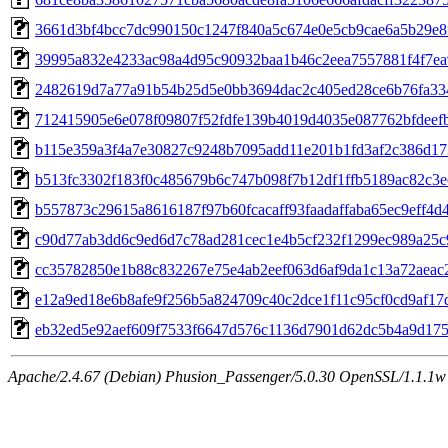
3661d3bf4bcc7dc990150c1247f840a5c674e0e5cb9cae6a5b29e8
39995a832e4233ac98a4d95c90932baa1b46c2eea7557881f4f7e
2482619d7a77a91b54b25d5e0bb3694dac2c405ed28ce6b76fa33
712415905e6e078f09807f52fdfe139b4019d4035e087762bfdeef
b115e359a3f4a7e30827c9248b7095add11e201b1fd3af2c386d17
b513fc3302f183f0c485679b6c747b098f7b12df1ffb5189ac82c3e
b557873c29615a8616187f97b60fcacaff93faadaffaba65ec9eff4d
c90d77ab3dd6c9ed6d7c78ad281cec1e4b5cf232f1299ec989a25c
cc35782850e1b88c832267e75e4ab2eef063d6af9da1c13a72aeac
e12a9ed18e6b8afe9f256b5a824709c40c2dce1f11c95cf0cd9af1
eb32ed5e92aef609f7533f6647d576c1136d7901d62dc5b4a9d175
Apache/2.4.67 (Debian) Phusion_Passenger/5.0.30 OpenSSL/1.1.1w Se