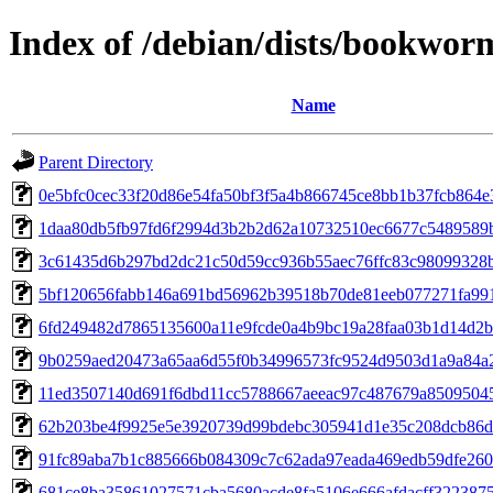
Index of /debian/dists/bookwo
Name
Parent Directory
0e5bfc0cec33f20d86e54fa50bf3f5a4b866745ce8bb1b37fcb864e
1daa80db5fb97fd6f2994d3b2b2d62a10732510ec6677c5489589
3c61435d6b297bd2dc21c50d59cc936b55aec76ffc83c98099328
5bf120656fabb146a691bd56962b39518b70de81eeb077271fa99
6fd249482d7865135600a11e9fcde0a4b9bc19a28faa03b1d14d2
9b0259aed20473a65aa6d55f0b34996573fc9524d9503d1a9a84a
11ed3507140d691f6dbd11cc5788667aeeac97c487679a8509504
62b203be4f9925e5e3920739d99bdebc305941d1e35c208dcb86
91fc89aba7b1c885666b084309c7c62ada97eada469edb59dfe260
681ce8ba35861027571cba5680acde8fa5106e666afdacff322387