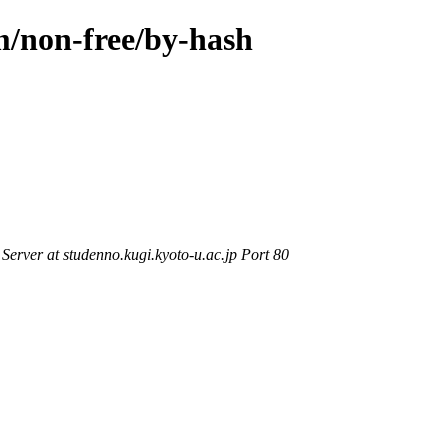
m/non-free/by-hash
rver at studenno.kugi.kyoto-u.ac.jp Port 80