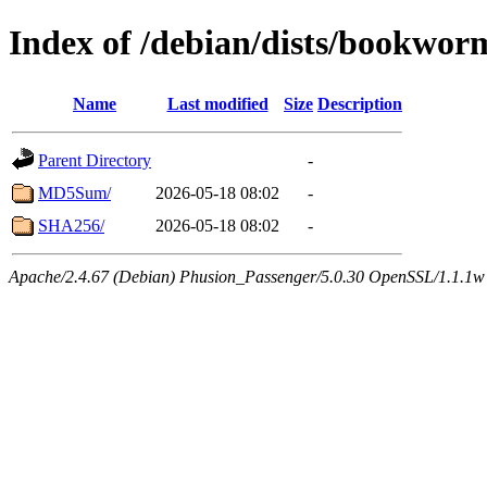
Index of /debian/dists/bookwor
Name
Last modified
Size
Description
Parent Directory
-
MD5Sum/
2026-05-18 08:02
-
SHA256/
2026-05-18 08:02
-
Apache/2.4.67 (Debian) Phusion_Passenger/5.0.30 OpenSSL/1.1.1w Se