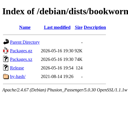
Index of /debian/dists/bookwor
Name
Last modified
Size
Description
Parent Directory
-
Packages.gz
2026-05-16 19:30
92K
Packages.xz
2026-05-16 19:30
74K
Release
2026-05-16 19:54
124
by-hash/
2021-08-14 19:26
-
Apache/2.4.67 (Debian) Phusion_Passenger/5.0.30 OpenSSL/1.1.1w Se